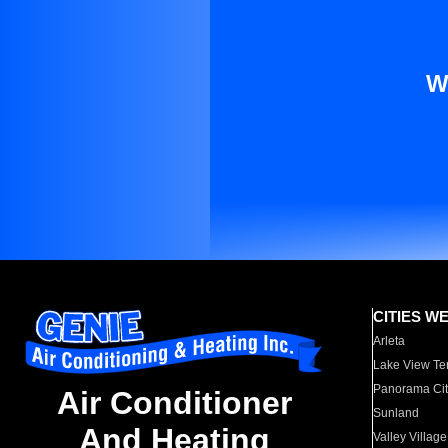
W
CITIES W
Arleta
Lake View Te
Panorama Cit
Air Conditioner
Sunland
And Heating
Valley Village