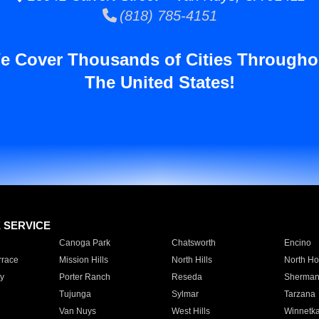
(818) 785-4151
e Cover Thousands of Cities Througho
The United States!
E SERVICE
Canoga Park
Chatsworth
Encino
rrace
Mission Hills
North Hills
North Ho
y
Porter Ranch
Reseda
Sherman
Tujunga
Sylmar
Tarzana
Van Nuys
West Hills
Winnetk