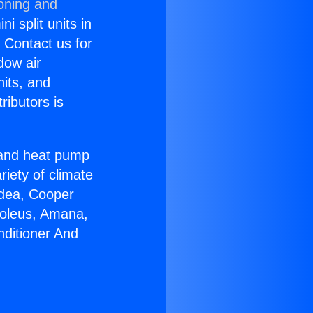
ioning and
i split units in
? Contact us for
dow air
nits, and
ributors is
r and heat pump
riety of climate
idea, Cooper
Soleus, Amana,
nditioner And