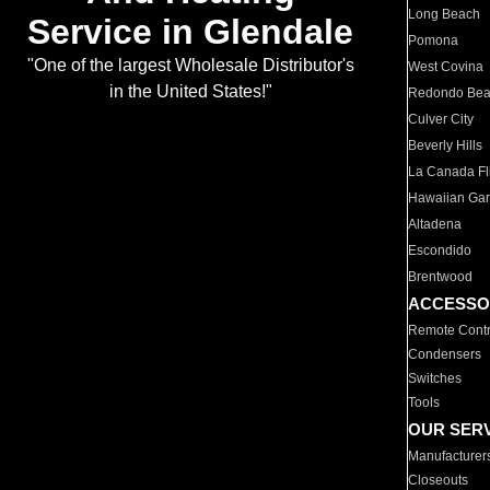
Long Beach
Service in Glendale
Pomona
"One of the largest Wholesale Distributor's
West Covina
in the United States!"
Redondo Be
Culver City
Beverly Hills
La Canada Fli
Hawaiian Ga
Altadena
Escondido
Brentwood
ACCESSO
Remote Contr
Condensers
Switches
Tools
OUR SER
Manufacturer
Closeouts