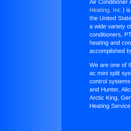
Air Conditioner
Heating, Inc.
) i
the United State
a wide variety o
conditioners, PT
heating and coo
accomplished by
We are one of t
ac mini split sy
control systems
and Hunter, Ali
Arctic King, Ge
Heating Service