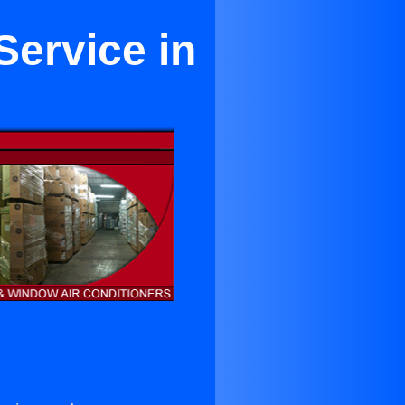
Service in