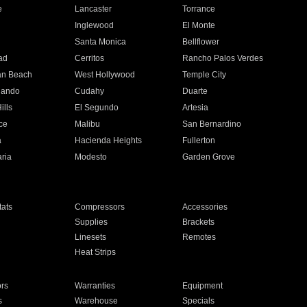
e
Lancaster
Torrance
Inglewood
El Monte
n
Santa Monica
Bellflower
ad
Cerritos
Rancho Palos Verdes
an Beach
West Hollywood
Temple City
nando
Cudahy
Duarte
ills
El Segundo
Artesia
ce
Malibu
San Bernardino
a
Hacienda Heights
Fullerton
ria
Modesto
Garden Grove
ats
Compressors
Accessories
Supplies
Brackets
Linesets
Remotes
Heat Strips
ors
Warranties
Equipment
s
Warehouse
Specials