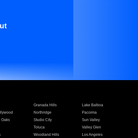
ut
Granada Hills
Lake Balboa
llywood
Northridge
Pacoima
 Oaks
Studio City
Sun Valley
Toluca
Valley Glen
a
Woodland Hills
Los Angeles