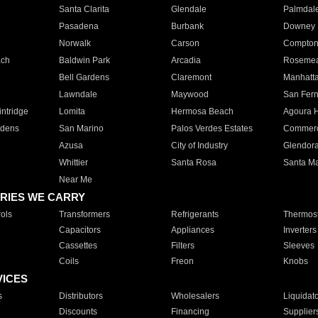
Santa Clarita
Glendale
Palmdal
Pasadena
Burbank
Downey
Norwalk
Carson
Compto
ach
Baldwin Park
Arcadia
Roseme
Bell Gardens
Claremont
Manhatt
Lawndale
Maywood
San Fer
ntridge
Lomita
Hermosa Beach
Agoura H
rdens
San Marino
Palos Verdes Estates
Commer
Azusa
City of Industry
Glendor
Whittier
Santa Rosa
Santa Ma
Near Me
RIES WE CARRY
ols
Transformers
Refrigerants
Thermost
Capacitors
Appliances
Inverters
Cassettes
Filters
Sleeves
Coils
Freon
Knobs
VICES
s
Distributors
Wholesalers
Liquidat
Discounts
Financing
Supplier