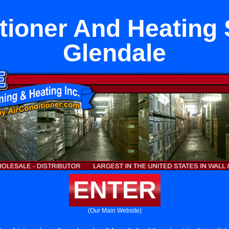
tioner And Heating 
Glendale
ENTER
(Our Main Website)