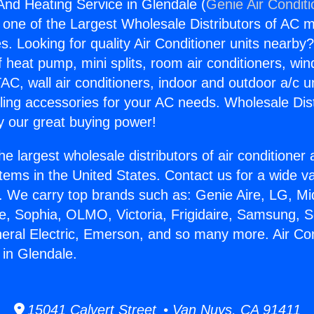
 And Heating Service in Glendale (
Genie Air Condit
s one of the Largest Wholesale Distributors of AC min
s. Looking for quality Air Conditioner units nearby
f heat pump, mini splits, room air conditioners, win
AC, wall air conditioners, indoor and outdoor a/c u
ling accessories for your AC needs. Wholesale Dist
 our great buying power!
he largest wholesale distributors of air conditione
stems in the United States. Contact us for a wide va
. We carry top brands such as: Genie Aire, LG, M
ce, Sophia, OLMO, Victoria, Frigidaire, Samsung, 
neral Electric, Emerson, and so many more. Air Co
 in Glendale.
15041 Calvert Street • Van Nuys, CA 91411