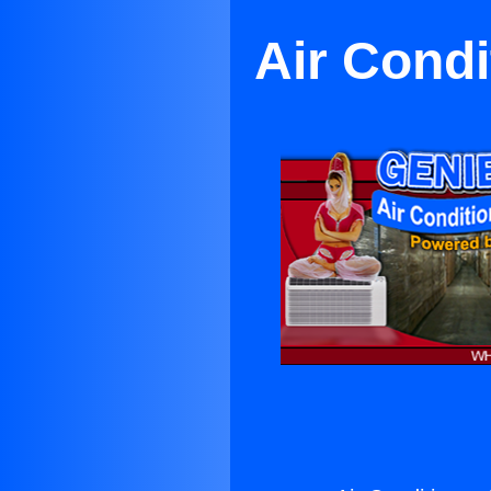
Air Condi